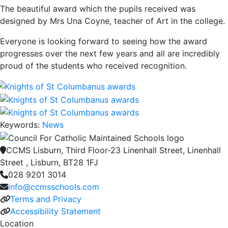
The beautiful award which the pupils received was
designed by Mrs Una Coyne, teacher of Art in the college.
Everyone is looking forward to seeing how the award
progresses over the next few years and all are incredibly
proud of the students who received recognition.
Keywords:
News
CCMS Lisburn, Third Floor-23 Linenhall Street, Linenhall
Street , Lisburn, BT28 1FJ
028 9201 3014
info@ccmsschools.com
Terms and Privacy
Accessibility Statement
Location