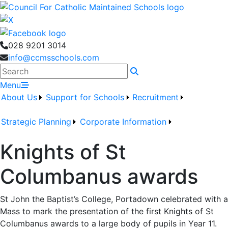
028 9201 3014
info@ccmsschools.com
Search
Menu
About Us
Support for Schools
Recruitment
Strategic Planning
Corporate Information
Knights of St
Columbanus awards
St John the Baptist’s College, Portadown celebrated with a
Mass to mark the presentation of the first Knights of St
Columbanus awards to a large body of pupils in Year 11.