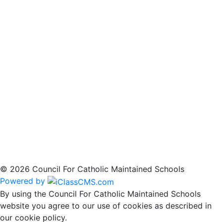
© 2026 Council For Catholic Maintained Schools
Powered by
By using the Council For Catholic Maintained Schools
website you agree to our use of cookies as described in
our cookie policy.