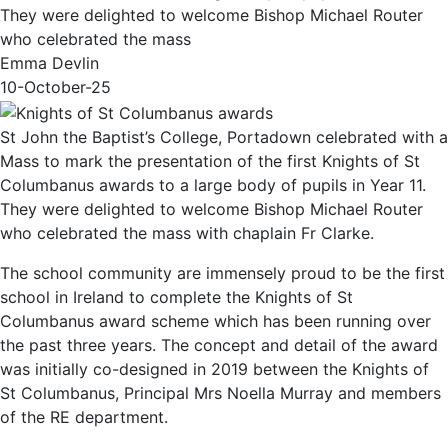
They were delighted to welcome Bishop Michael Router
who celebrated the mass
Emma Devlin
10-October-25
St John the Baptist’s College, Portadown celebrated with a
Mass to mark the presentation of the first Knights of St
Columbanus awards to a large body of pupils in Year 11.
They were delighted to welcome Bishop Michael Router
who celebrated the mass with chaplain Fr Clarke.
The school community are immensely proud to be the first
school in Ireland to complete the Knights of St
Columbanus award scheme which has been running over
the past three years. The concept and detail of the award
was initially co-designed in 2019 between the Knights of
St Columbanus, Principal Mrs Noella Murray and members
of the RE department.