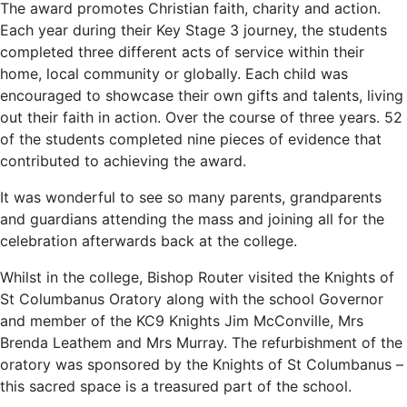
The award promotes Christian faith, charity and action.
Each year during their Key Stage 3 journey, the students
completed three different acts of service within their
home, local community or globally. Each child was
encouraged to showcase their own gifts and talents, living
out their faith in action. Over the course of three years. 52
of the students completed nine pieces of evidence that
contributed to achieving the award.
It was wonderful to see so many parents, grandparents
and guardians attending the mass and joining all for the
celebration afterwards back at the college.
Whilst in the college, Bishop Router visited the Knights of
St Columbanus Oratory along with the school Governor
and member of the KC9 Knights Jim McConville, Mrs
Brenda Leathem and Mrs Murray. The refurbishment of the
oratory was sponsored by the Knights of St Columbanus –
this sacred space is a treasured part of the school.