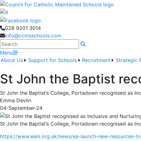
028 9201 3014
info@ccmsschools.com
Search
Menu
About Us
Support for Schools
Recruitment
Strategic 
St John the Baptist rec
St John the Baptist’s College, Portadown recognised as In
Emma Devlin
04-September-24
St John the Baptist’s College, Portadown recognised as In
https://www.eani.org.uk/news/ea-launch-new-resources-to