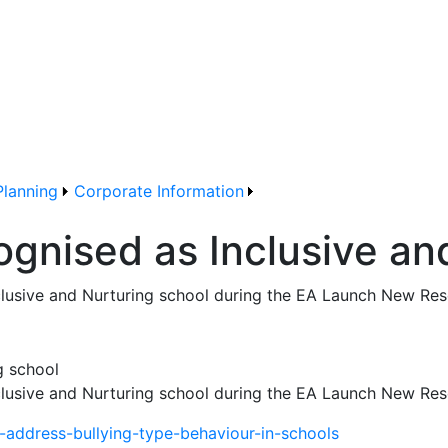
Planning
Corporate Information
ognised as Inclusive an
clusive and Nurturing school during the EA Launch New Res
clusive and Nurturing school during the EA Launch New Res
-address-bullying-type-behaviour-in-schools