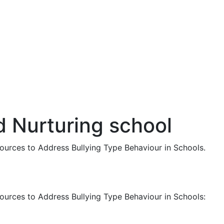
d Nurturing school
ources to Address Bullying Type Behaviour in Schools.
ources to Address Bullying Type Behaviour in Schools: