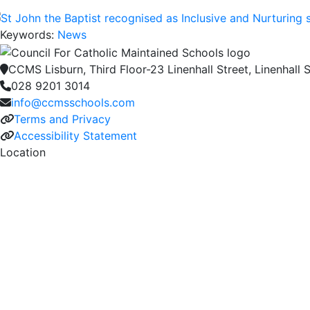
Keywords:
News
CCMS Lisburn, Third Floor-23 Linenhall Street, Linenhall S
028 9201 3014
info@ccmsschools.com
Terms and Privacy
Accessibility Statement
Location