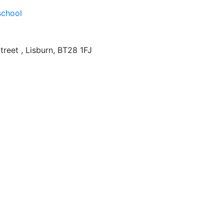
treet , Lisburn, BT28 1FJ