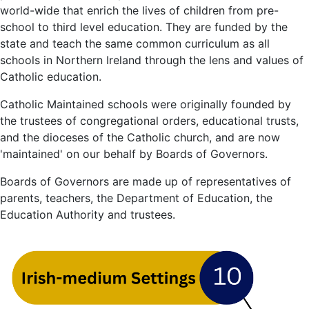
world-wide that enrich the lives of children from pre-
school to third level education. They are funded by the
state and teach the same common curriculum as all
schools in Northern Ireland through the lens and values of
Catholic education.
Catholic Maintained schools were originally founded by
the trustees of congregational orders, educational trusts,
and the dioceses of the Catholic church, and are now
'maintained' on our behalf by Boards of Governors.
Boards of Governors are made up of representatives of
parents, teachers, the Department of Education, the
Education Authority and trustees.