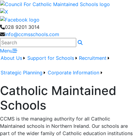
028 9201 3014
info@ccmsschools.com
Search
Menu
About Us
Support for Schools
Recruitment
Strategic Planning
Corporate Information
Catholic Maintained
Schools
CCMS is the managing authority for all Catholic
Maintained schools in Northern Ireland. Our schools are
part of the wider family of Catholic education institutions