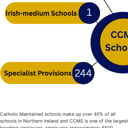
Catholic Maintained schools make up over 40% of all
schools in Northern Ireland and CCMS is one of the largest
teaching employers, employing approximately 6500