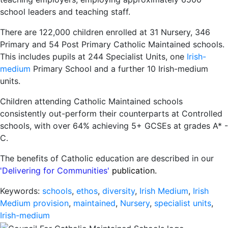
school leaders and teaching staff.
There are 122,000 children enrolled at 31 Nursery, 346
Primary and 54 Post Primary Catholic Maintained schools.
This includes pupils at 244 Specialist Units, one
Irish-
medium
Primary School and a further 10 Irish-medium
units.
Children attending Catholic Maintained schools
consistently out-perform their counterparts at Controlled
schools, with over 64% achieving 5+ GCSEs at grades A* -
C.
The benefits of Catholic education are described in our
'Delivering for Communities'
publication.
Keywords:
schools
,
ethos
,
diversity
,
Irish Medium
,
Irish
Medium provision
,
maintained
,
Nursery
,
specialist units
,
Irish-medium