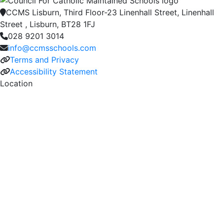
CCMS Lisburn, Third Floor-23 Linenhall Street, Linenhall
Street , Lisburn, BT28 1FJ
028 9201 3014
info@ccmsschools.com
Terms and Privacy
Accessibility Statement
Location