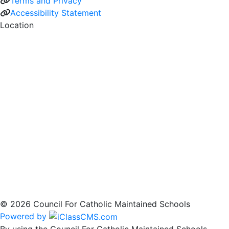
Terms and Privacy
Accessibility Statement
Location
© 2026 Council For Catholic Maintained Schools
Powered by