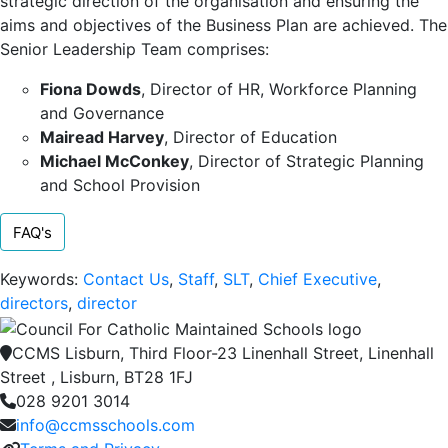
strategic direction of the organisation and ensuring the
aims and objectives of the Business Plan are achieved. The
Senior Leadership Team comprises:
Fiona Dowds
, Director of HR, Workforce Planning
and Governance
Mairead Harvey
, Director of Education
Michael McConkey
, Director of Strategic Planning
and School Provision
FAQ's
Keywords:
Contact Us
,
Staff
,
SLT
,
Chief Executive
,
directors
,
director
CCMS Lisburn, Third Floor-23 Linenhall Street, Linenhall
Street , Lisburn, BT28 1FJ
028 9201 3014
info@ccmsschools.com