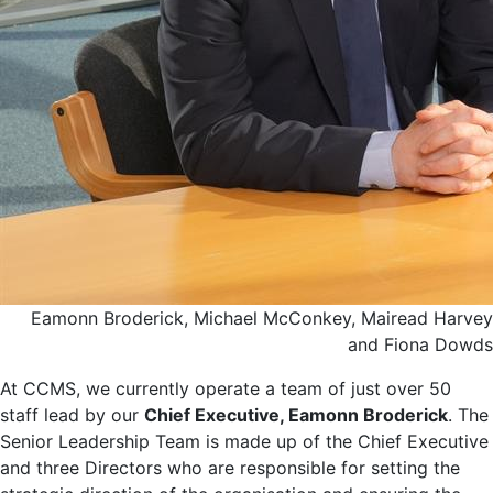
Eamonn Broderick, Michael McConkey, Mairead Harvey
and Fiona Dowds
At CCMS, we currently operate a team of just over 50
staff lead by our
Chief Executive, Eamonn Broderick
. The
Senior Leadership Team is made up of the Chief Executive
and three Directors who are responsible for setting the