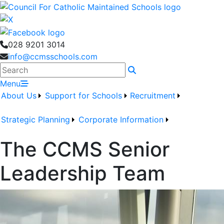
028 9201 3014
info@ccmsschools.com
Search
Menu
About Us
Support for Schools
Recruitment
Strategic Planning
Corporate Information
The CCMS Senior
Leadership Team