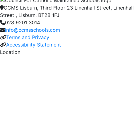
CCMS Lisburn, Third Floor-23 Linenhall Street, Linenhall
Street , Lisburn, BT28 1FJ
028 9201 3014
info@ccmsschools.com
Terms and Privacy
Accessibility Statement
Location