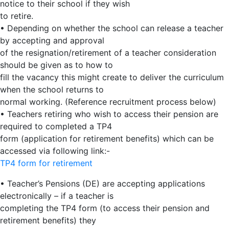
notice to their school if they wish
to retire.
• Depending on whether the school can release a teacher
by accepting and approval
of the resignation/retirement of a teacher consideration
should be given as to how to
fill the vacancy this might create to deliver the curriculum
when the school returns to
normal working. (Reference recruitment process below)
• Teachers retiring who wish to access their pension are
required to completed a TP4
form (application for retirement benefits) which can be
accessed via following link:-
TP4 form for retirement
• Teacher’s Pensions (DE) are accepting applications
electronically – if a teacher is
completing the TP4 form (to access their pension and
retirement benefits) they