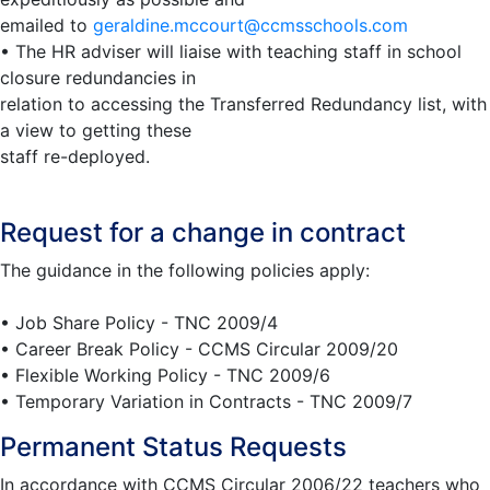
emailed to
geraldine.mccourt@ccmsschools.com
• The HR adviser will liaise with teaching staff in school
closure redundancies in
relation to accessing the Transferred Redundancy list, with
a view to getting these
staff re-deployed.
Request for a change in contract
The guidance in the following policies apply:
• Job Share Policy - TNC 2009/4
• Career Break Policy - CCMS Circular 2009/20
• Flexible Working Policy - TNC 2009/6
• Temporary Variation in Contracts - TNC 2009/7
Permanent Status Requests
In accordance with CCMS Circular 2006/22 teachers who