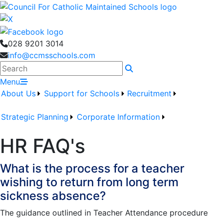
028 9201 3014
info@ccmsschools.com
Search
Menu
About Us
Support for Schools
Recruitment
Strategic Planning
Corporate Information
HR FAQ's
What is the process for a teacher
wishing to return from long term
sickness absence?
The guidance outlined in Teacher Attendance procedure