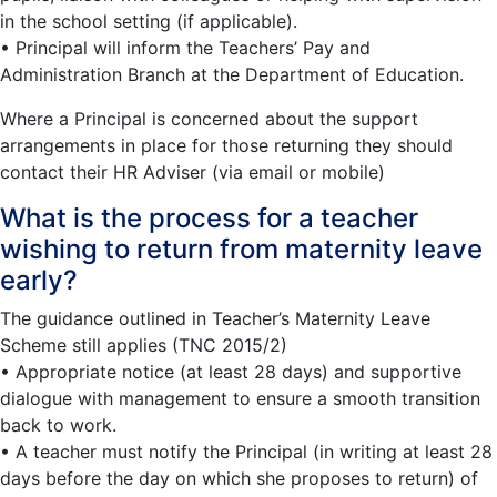
in the school setting (if applicable).
• Principal will inform the Teachers’ Pay and
Administration Branch at the Department of Education.
Where a Principal is concerned about the support
arrangements in place for those returning they should
contact their HR Adviser (via email or mobile)
What is the process for a teacher
wishing to return from maternity leave
early?
The guidance outlined in Teacher’s Maternity Leave
Scheme still applies (TNC 2015/2)
• Appropriate notice (at least 28 days) and supportive
dialogue with management to ensure a smooth transition
back to work.
• A teacher must notify the Principal (in writing at least 28
days before the day on which she proposes to return) of