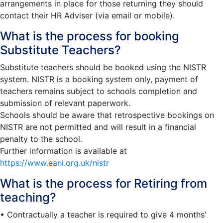
arrangements in place for those returning they should
contact their HR Adviser (via email or mobile).
What is the process for booking
Substitute Teachers?
Substitute teachers should be booked using the NISTR
system. NISTR is a booking system only, payment of
teachers remains subject to schools completion and
submission of relevant paperwork.
Schools should be aware that retrospective bookings on
NISTR are not permitted and will result in a financial
penalty to the school.
Further information is available at
https://www.eani.org.uk/nistr
What is the process for Retiring from
teaching?
• Contractually a teacher is required to give 4 months’