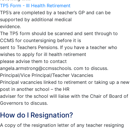
TP5 Form - Ill Health Retirement
TP5’s are completed by a teacher’s GP and can be
supported by additional medical
evidence.
The TP5 form should be scanned and sent through to
CCMS for countersigning before it is
sent to Teachers Pensions. If you have a teacher who
wishes to apply for ill health retirement
please advise them to contact
angela.armstrong@ccmsschools. com to discuss.
Principal/Vice Principal/Teacher Vacancies
Principal vacancies linked to retirement or taking up a new
post in another school – the HR
adviser for the school will liaise with the Chair of Board of
Governors to discuss.
How do I Resignation?
A copy of the resignation letter of any teacher resigning