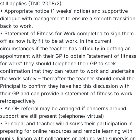
still applies (TNC 2008/2)
• Appropriate notice (1 weeks’ notice) and supportive
dialogue with management to ensure a smooth transition
back to work.
• Statement of Fitness for Work completed to sign them
off as now fully fit to be at work. In the current
circumstances if the teacher has difficulty in getting an
appointment with their GP to obtain “statement of fitness
for work” they should telephone their GP to seek
confirmation that they can return to work and undertake
the work safely – thereafter the teacher should email the
Principal to confirm they have had this discussion with
their GP and can provide a statement of fitness to work
retrospectively.
• An OH referral may be arranged if concerns around
support are still present (telephone/ virtual)
• Principal and teacher will discuss their participation in
preparing for online resources and remote learning with
pupils, liaison with colleagues or helping with supervision