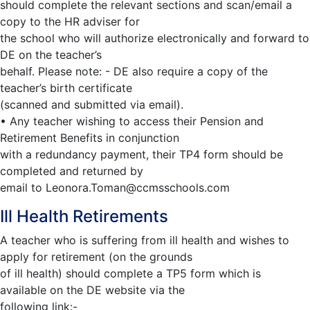
should complete the relevant sections and scan/email a
copy to the HR adviser for
the school who will authorize electronically and forward to
DE on the teacher’s
behalf. Please note: - DE also require a copy of the
teacher’s birth certificate
(scanned and submitted via email).
• Any teacher wishing to access their Pension and
Retirement Benefits in conjunction
with a redundancy payment, their TP4 form should be
completed and returned by
email to
Leonora.Toman@ccmsschools.com
Ill Health Retirements
A teacher who is suffering from ill health and wishes to
apply for retirement (on the grounds
of ill health) should complete a TP5 form which is
available on the DE website via the
following link:-