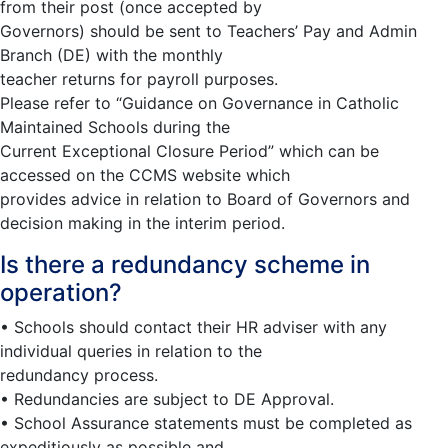
from their post (once accepted by
Governors) should be sent to Teachers’ Pay and Admin
Branch (DE) with the monthly
teacher returns for payroll purposes.
Please refer to “Guidance on Governance in Catholic
Maintained Schools during the
Current Exceptional Closure Period” which can be
accessed on the CCMS website which
provides advice in relation to Board of Governors and
decision making in the interim period.
Is there a redundancy scheme in
operation?
• Schools should contact their HR adviser with any
individual queries in relation to the
redundancy process.
• Redundancies are subject to DE Approval.
• School Assurance statements must be completed as
expeditiously as possible and