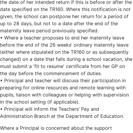
the date of her intended return if this is before or after the
date specified on the TR160. Where this notification is not
given, the school can postpone her return for a period of
up to 28 days, but not to a date after the end of the
maternity leave period previously specified.
• Where a teacher proposes to end her maternity leave
before the end of the 26 weeks’ ordinary maternity leave
(either where stipulated on the TR160 or as subsequently
changed) on a date that falls during a school vacation, she
must submit a 'fit to resume' certificate from her GP on
the day before the commencement of duties.
• Principal and teacher will discuss their participation in
preparing for online resources and remote learning with
pupils, liaison with colleagues or helping with supervision
in the school setting (if applicable).
• Principal will inform the Teachers’ Pay and
Administration Branch at the Department of Education.
Where a Principal is concerned about the support