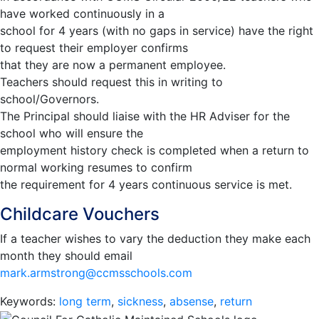
have worked continuously in a
school for 4 years (with no gaps in service) have the right
to request their employer confirms
that they are now a permanent employee.
Teachers should request this in writing to
school/Governors.
The Principal should liaise with the HR Adviser for the
school who will ensure the
employment history check is completed when a return to
normal working resumes to confirm
the requirement for 4 years continuous service is met.
Childcare Vouchers
If a teacher wishes to vary the deduction they make each
month they should email
mark.armstrong@ccmsschools.com
Keywords:
long term
,
sickness
,
absense
,
return