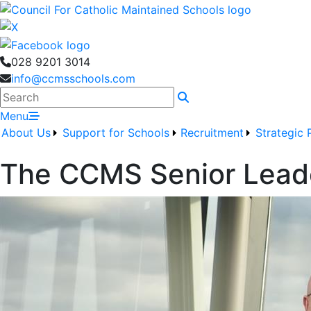
028 9201 3014
info@ccmsschools.com
Search
Menu
About Us
Support for Schools
Recruitment
Strategic 
The CCMS Senior Lead