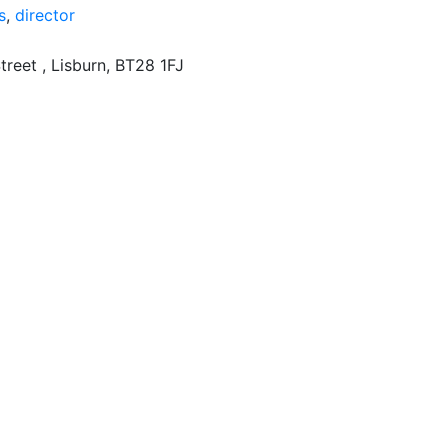
s
,
director
treet , Lisburn, BT28 1FJ