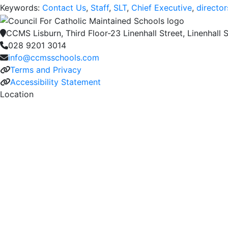
Keywords:
Contact Us
,
Staff
,
SLT
,
Chief Executive
,
director
CCMS Lisburn, Third Floor-23 Linenhall Street, Linenhall S
028 9201 3014
info@ccmsschools.com
Terms and Privacy
Accessibility Statement
Location