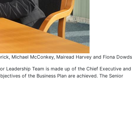
rick, Michael McConkey, Mairead Harvey and Fiona Dowds
ior Leadership Team is made up of the Chief Executive and
objectives of the Business Plan are achieved. The Senior