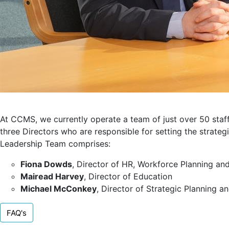
At CCMS, we currently operate a team of just over 50 staf
three Directors who are responsible for setting the strateg
Leadership Team comprises:
Fiona Dowds
, Director of HR, Workforce Planning a
Mairead Harvey
, Director of Education
Michael McConkey
, Director of Strategic Planning a
FAQ's