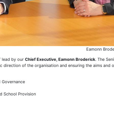
Eamonn Brode
f lead by our
Chief Executive, Eamonn Broderick
. The Sen
ic direction of the organisation and ensuring the aims and 
nd Governance
nd School Provision