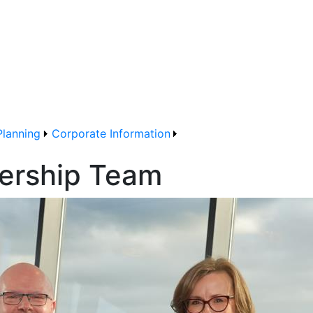
Planning
Corporate Information
ership Team