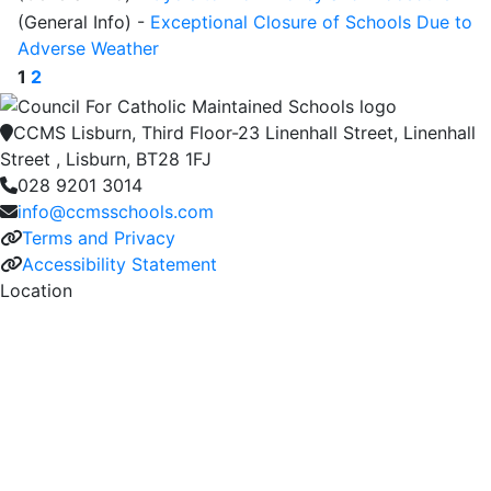
(General Info)
-
Exceptional Closure of Schools Due to
Adverse Weather
1
2
CCMS Lisburn, Third Floor-23 Linenhall Street, Linenhall
Street , Lisburn, BT28 1FJ
028 9201 3014
info@ccmsschools.com
Terms and Privacy
Accessibility Statement
Location