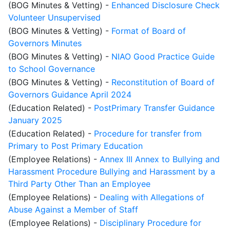
(BOG Minutes & Vetting)
-
Enhanced Disclosure Check
Volunteer Unsupervised
(BOG Minutes & Vetting)
-
Format of Board of
Governors Minutes
(BOG Minutes & Vetting)
-
NIAO Good Practice Guide
to School Governance
(BOG Minutes & Vetting)
-
Reconstitution of Board of
Governors Guidance April 2024
(Education Related)
-
PostPrimary Transfer Guidance
January 2025
(Education Related)
-
Procedure for transfer from
Primary to Post Primary Education
(Employee Relations)
-
Annex III Annex to Bullying and
Harassment Procedure Bullying and Harassment by a
Third Party Other Than an Employee
(Employee Relations)
-
Dealing with Allegations of
Abuse Against a Member of Staff
(Employee Relations)
-
Disciplinary Procedure for