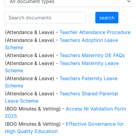
(Attendance & Leave)
-
Teacher Attendance Procedure
(Attendance & Leave)
-
Teachers Adoption Leave
Scheme
(Attendance & Leave)
-
Teachers Maternity DE FAQs
(Attendance & Leave)
-
Teachers Maternity Leave
Scheme
(Attendance & Leave)
-
Teachers Paternity Leave
Scheme
(Attendance & Leave)
-
Teachers Shared Parental
Leave Scheme
(BOG Minutes & Vetting)
-
Access NI Validation Form
2025
(BOG Minutes & Vetting)
-
Effective Governance for
High Quality Education