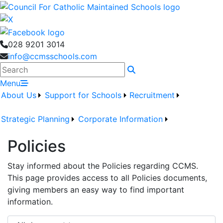
028 9201 3014
info@ccmsschools.com
Search
Menu
About Us
Support for Schools
Recruitment
Strategic Planning
Corporate Information
Policies
Stay informed about the Policies regarding CCMS.
This page provides access to all Policies documents,
giving members an easy way to find important
information.