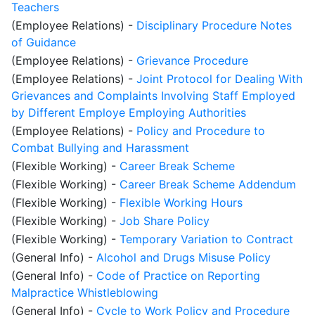
Teachers
(Employee Relations)
-
Disciplinary Procedure Notes
of Guidance
(Employee Relations)
-
Grievance Procedure
(Employee Relations)
-
Joint Protocol for Dealing With
Grievances and Complaints Involving Staff Employed
by Different Employe Employing Authorities
(Employee Relations)
-
Policy and Procedure to
Combat Bullying and Harassment
(Flexible Working)
-
Career Break Scheme
(Flexible Working)
-
Career Break Scheme Addendum
(Flexible Working)
-
Flexible Working Hours
(Flexible Working)
-
Job Share Policy
(Flexible Working)
-
Temporary Variation to Contract
(General Info)
-
Alcohol and Drugs Misuse Policy
(General Info)
-
Code of Practice on Reporting
Malpractice Whistleblowing
(General Info)
-
Cycle to Work Policy and Procedure