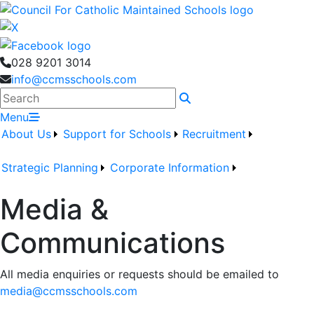
028 9201 3014
info@ccmsschools.com
Search
Menu
About Us
Support for Schools
Recruitment
Strategic Planning
Corporate Information
Media &
Communications
All media enquiries or requests should be emailed to
media@ccmsschools.com