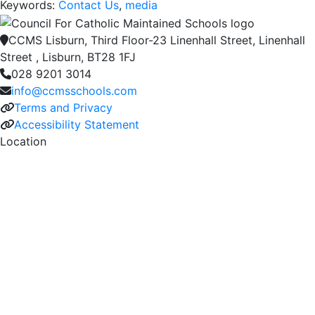
Keywords:
Contact Us
,
media
CCMS Lisburn, Third Floor-23 Linenhall Street, Linenhall
Street , Lisburn, BT28 1FJ
028 9201 3014
info@ccmsschools.com
Terms and Privacy
Accessibility Statement
Location