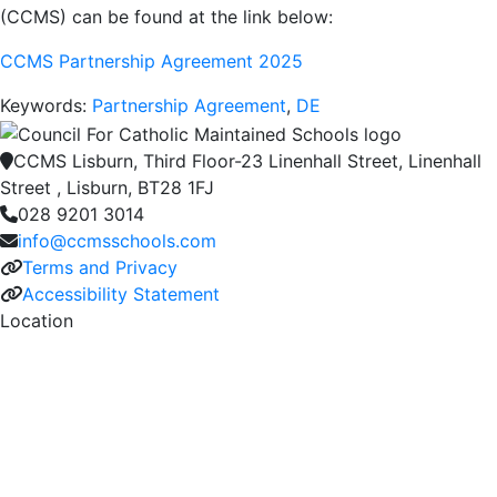
(CCMS) can be found at the link below:
CCMS Partnership Agreement 2025
Keywords:
Partnership Agreement
,
DE
CCMS Lisburn, Third Floor-23 Linenhall Street, Linenhall
Street , Lisburn, BT28 1FJ
028 9201 3014
info@ccmsschools.com
Terms and Privacy
Accessibility Statement
Location