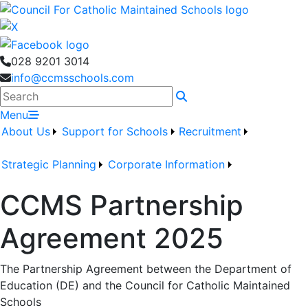
028 9201 3014
info@ccmsschools.com
Search
Menu
About Us
Support for Schools
Recruitment
Strategic Planning
Corporate Information
CCMS Partnership
Agreement 2025
The Partnership Agreement between the Department of
Education (DE) and the Council for Catholic Maintained
Schools