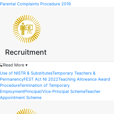
Parental Complaints Procedure 2019
Recruitment
Read More ▾
Use of NISTR & Substitutes
Temporary Teachers &
Permanency
FEST Act NI 2022
Teaching Allowance Award
Procedure
Termination of Temporary
Employment
Principal/Vice-Principal Scheme
Teacher
Appointment Scheme