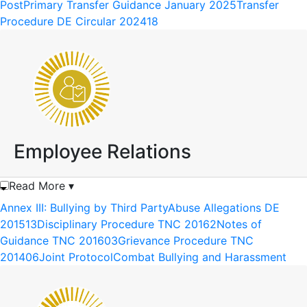
PostPrimary Transfer Guidance January 2025
Transfer
Procedure DE Circular 202418
Employee Relations
Read More ▾
Annex III: Bullying by Third Party
Abuse Allegations DE
201513
Disciplinary Procedure TNC 20162
Notes of
Guidance TNC 201603
Grievance Procedure TNC
201406
Joint Protocol
Combat Bullying and Harassment