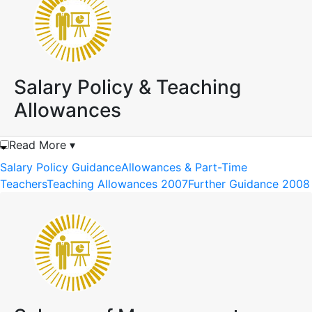
Salary Policy & Teaching
Allowances
Read More ▾
Salary Policy Guidance
Allowances & Part-Time
Teachers
Teaching Allowances 2007
Further Guidance 2008