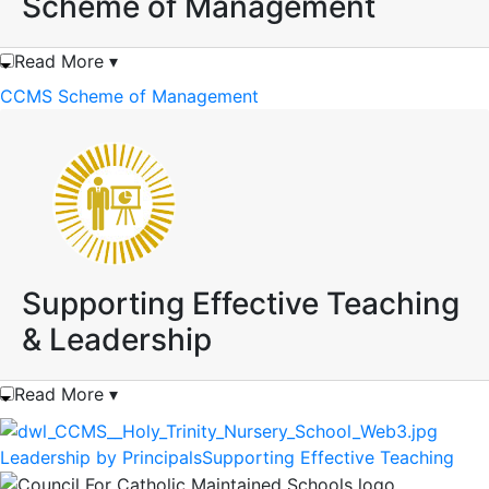
Scheme of Management
Read More ▾
CCMS Scheme of Management
Supporting Effective Teaching
& Leadership
Read More ▾
Leadership by Principals
Supporting Effective Teaching