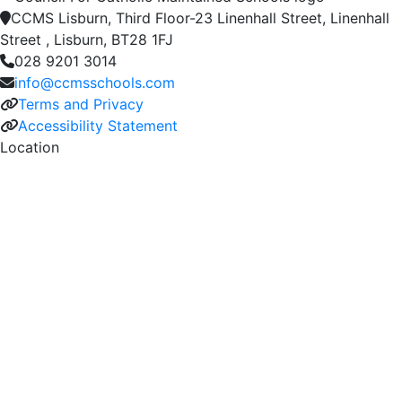
CCMS Lisburn, Third Floor-23 Linenhall Street, Linenhall
Street , Lisburn, BT28 1FJ
028 9201 3014
info@ccmsschools.com
Terms and Privacy
Accessibility Statement
Location