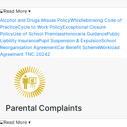
Read More ▾
Alcohol and Drugs Misuse Policy
Whistleblowing Code of
Practice
Cycle to Work Policy
Exceptional Closure
Policy
Use of School Premises
Honoraria Guidance
Public
Liability Insurance
Pupil Suspension & Expulsion
School
Reorganisation Agreement
Car Benefit Scheme
Workload
Agreement TNC 20242
Parental Complaints
Read More ▾