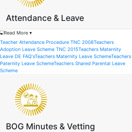
Attendance & Leave
Read More ▾
Teacher Attendance Procedure TNC 2008
Teachers
Adoption Leave Scheme TNC 2015
Teachers Maternity
Leave DE FAQ's
Teachers Maternity Leave Scheme
Teachers
Paternity Leave Scheme
Teachers Shared Parental Leave
Scheme
BOG Minutes & Vetting