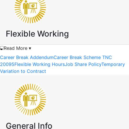
Flexible Working
Read More ▾
Career Break Addendum
Career Break Scheme TNC
20095
Flexible Working Hours
Job Share Policy
Temporary
Variation to Contract
General Info