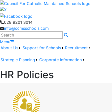
028 9201 3014
info@ccmsschools.com
Search
Menu
About Us
Support for Schools
Recruitment
Strategic Planning
Corporate Information
HR Policies