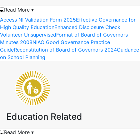
Read More ▾
Access NI Validation Form 2025
Effective Governance for
High Quality Education
Enhanced Disclosure Check
Volunteer Unsupervised
Format of Board of Governors
Minutes 2008
NIAO Good Governance Practice
Guide
Reconstitution of Board of Governors 2024
Guidance
on School Planning
Education Related
Read More ▾