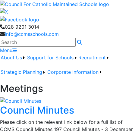
028 9201 3014
info@ccmsschools.com
Search
Menu
About Us
Support for Schools
Recruitment
Strategic Planning
Corporate Information
Meetings
Council Minutes
Please click on the relevant link below for a full list of
CCMS Council Minutes 197 Council Minutes - 3 December