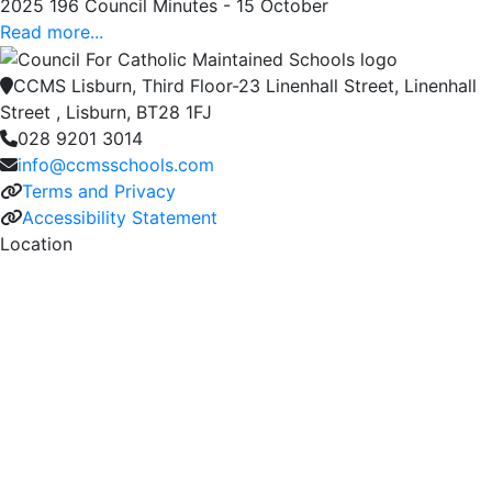
2025 196 Council Minutes - 15 October
Read more...
CCMS Lisburn, Third Floor-23 Linenhall Street, Linenhall
Street , Lisburn, BT28 1FJ
028 9201 3014
info@ccmsschools.com
Terms and Privacy
Accessibility Statement
Location