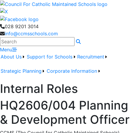
028 9201 3014
info@ccmsschools.com
Search
Menu
About Us
Support for Schools
Recruitment
Strategic Planning
Corporate Information
Internal Roles
HQ2606/004 Planning
& Development Officer
CCMS (The Council for Catholic Maintained Schools)