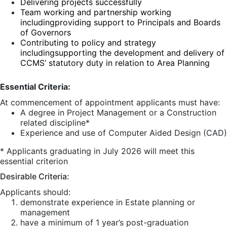
Delivering projects successfully
Team working and partnership working
including
providing support to Principals and Boards
of Governors
Contributing to policy and strategy
including
supporting the development and delivery of
CCMS’ statutory duty in relation to Area Planning
Essential Criteria:
At commencement of appointment applicants must have:
A degree in Project Management or a Construction
related discipline*
Experience and use of Computer Aided Design (CAD)
* Applicants graduating in July 2026 will meet this
essential criterion
Desirable Criteria:
Applicants should:
demonstrate experience in Estate planning or
management
have a minimum of 1 year’s post-graduation