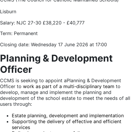
Lisburn
Salary:
NJC 27-30
£38,220 - £40,777
Term: Permanent
Closing date: Wednesday 17 June 2026 at 17:00
Planning & Development
Officer
CCMS is seeking to appoint a
Planning & Development
Officer to
work as part of a multi-disciplinary team
to
develop, manage and implement the planning and
development of the school estate to meet the needs of all
users through
:
Estate planning, development and implementation
Supporting the delivery of effective and efficient
services