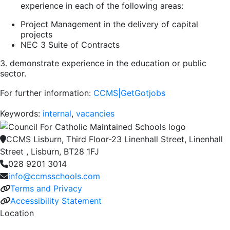
experience in each of the following areas:
Project Management in the delivery of capital
projects
NEC 3 Suite of Contracts
3. demonstrate experience in the education or public
sector.
For further information:
CCMS|GetGotjobs
Keywords:
internal
,
vacancies
CCMS Lisburn, Third Floor-23 Linenhall Street, Linenhall
Street , Lisburn, BT28 1FJ
028 9201 3014
info@ccmsschools.com
Terms and Privacy
Accessibility Statement
Location