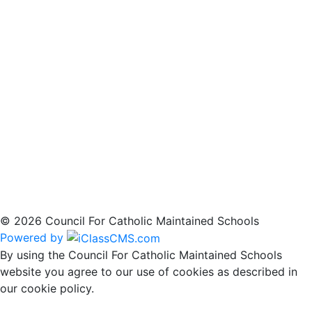
© 2026 Council For Catholic Maintained Schools
Powered by
By using the Council For Catholic Maintained Schools
website you agree to our use of cookies as described in
our cookie policy.