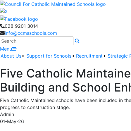
028 9201 3014
info@ccmsschools.com
Search
Menu
About Us
Support for Schools
Recruitment
Strategic 
Five Catholic Maintaine
Building and School 
Five Catholic Maintained schools have been included in th
progress to construction stage.
Admin
01-May-26