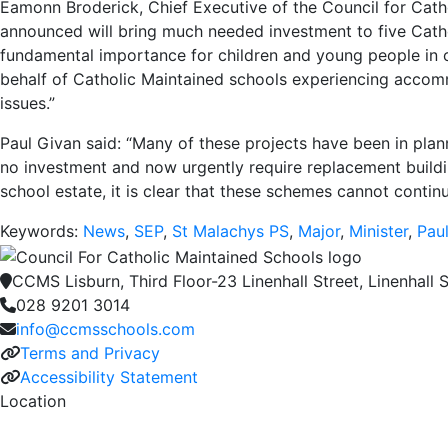
Eamonn Broderick, Chief Executive of the Council for Cat
announced will bring much needed investment to five Catho
fundamental importance for children and young people in o
behalf of Catholic Maintained schools experiencing accommo
issues.”
Paul Givan said: “Many of these projects have been in plann
no investment and now urgently require replacement buildin
school estate, it is clear that these schemes cannot contin
Keywords:
News
,
SEP
,
St Malachys PS
,
Major
,
Minister
,
Pau
CCMS Lisburn, Third Floor-23 Linenhall Street, Linenhall S
028 9201 3014
info@ccmsschools.com
Terms and Privacy
Accessibility Statement
Location