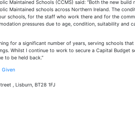
holic Maintained Schools (CCMS) said: “Both the new build
lic Maintained schools across Northern Ireland. The condit
ur schools, for the staff who work there and for the comm
dation pressures due to age, condition, suitability and cap
ing for a significant number of years, serving schools that 
gs. Whilst I continue to work to secure a Capital Budget se
ue to be held back.”
l Given
treet , Lisburn, BT28 1FJ