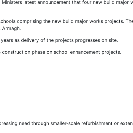
e Ministers latest announcement that four new build major 
 schools comprising the new build major works projects. Th
, Armagh.
years as delivery of the projects progresses on site.
he construction phase on school enhancement projects.
essing need through smaller‑scale refurbishment or exten