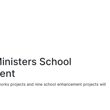
inisters School
ent
works projects and nine school enhancement projects will