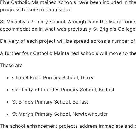
Five Catholic Maintained schools have been included in th
progress to construction stage.
St Malachy’s Primary School, Armagh is on the list of four
accommodation in what was previously St Brigid's College
Delivery of each project will be spread across a number of 
A further four Catholic Maintained schools will move to t
These are:
Chapel Road Primary School, Derry
Our Lady of Lourdes Primary School, Belfast
St Bride’s Primary School, Belfast
St Mary’s Primary School, Newtownbutler
The school enhancement projects address immediate and pr