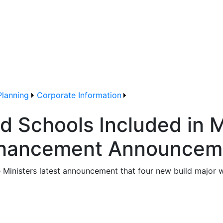
Planning
Corporate Information
d Schools Included in M
Enhancement Announcem
e Ministers latest announcement that four new build major 