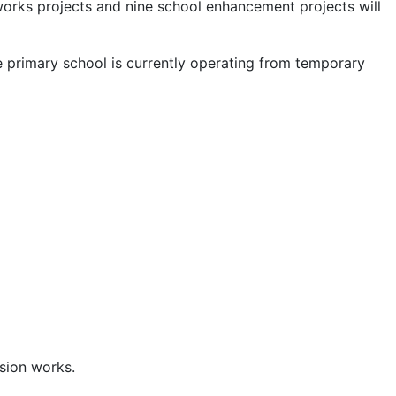
works projects and nine school enhancement projects will
e primary school is currently operating from temporary
sion works.