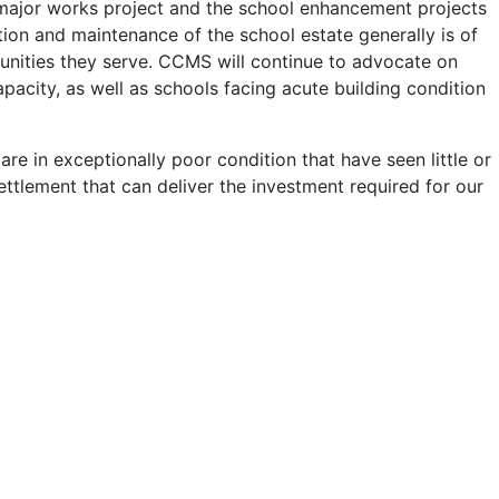
 major works project and the school enhancement projects
ion and maintenance of the school estate generally is of
unities they serve. CCMS will continue to advocate on
acity, as well as schools facing acute building condition
are in exceptionally poor condition that have seen little or
ttlement that can deliver the investment required for our