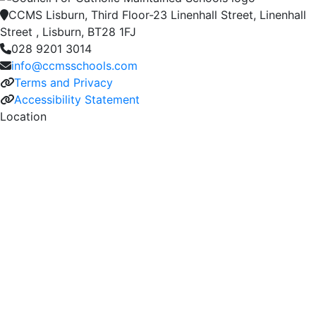
CCMS Lisburn, Third Floor-23 Linenhall Street, Linenhall
Street , Lisburn, BT28 1FJ
028 9201 3014
info@ccmsschools.com
Terms and Privacy
Accessibility Statement
Location