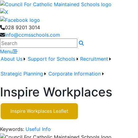
028 9201 3014
info@ccmsschools.com
Search
Menu
About Us
Support for Schools
Recruitment
Strategic Planning
Corporate Information
Inspire Workplaces
Inspire Workplaces Leaflet
Keywords:
Useful Info