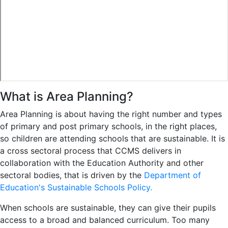
What is Area Planning?
Area Planning is about having the right number and types
of primary and post primary schools, in the right places,
so children are attending schools that are sustainable. It is
a cross sectoral process that CCMS delivers in
collaboration with the Education Authority and other
sectoral bodies, that is driven by the
Department of
Education's Sustainable Schools Policy.
When schools are sustainable, they can give their pupils
access to a broad and balanced curriculum. Too many