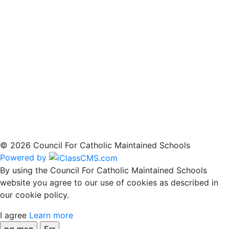
© 2026 Council For Catholic Maintained Schools
Powered by
By using the Council For Catholic Maintained Schools
website you agree to our use of cookies as described in
our cookie policy.
I agree
Learn more