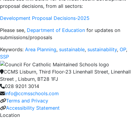
proposal decisions, from all sectors:
Development Proposal Decisions-2025
Please see,
Department of Education
for updates on
submissions/proposals
Keywords:
Area Planning
,
sustainable
,
sustainability
,
OP
,
SSP
CCMS Lisburn, Third Floor-23 Linenhall Street, Linenhall
Street , Lisburn, BT28 1FJ
028 9201 3014
info@ccmsschools.com
Terms and Privacy
Accessibility Statement
Location