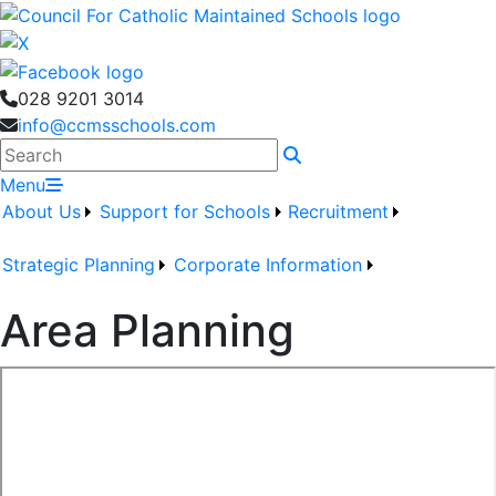
028 9201 3014
info@ccmsschools.com
Search
Menu
About Us
Support for Schools
Recruitment
Strategic Planning
Corporate Information
Area Planning