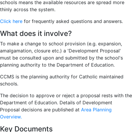
schools means the available resources are spread more
thinly across the system.
Click here
for frequently asked questions and answers.
What does it involve?
To make a change to school provision (e.g. expansion,
amalgamation, closure etc.) a 'Development Proposal'
must be consulted upon and submitted by the school's
planning authority to the Department of Education.
CCMS is the planning authority for Catholic maintained
schools.
The decision to approve or reject a proposal rests with the
Department of Education. Details of Development
Proposal decisions are published at
Area Planning
Overview.
Key Documents