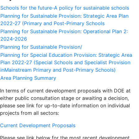
Schools for the future-A policy for sustainable schools
Planning for Sustainable Provision: Strategic Area Plan
2022-27 (Primary and Post-Primary Schools
Planning for Sustainable Provision: Operational Plan 2:
2024-2026
Planning for Sustainable Provision/
Planning for Special Education Provision: Strategic Area
Plan 2022-27 (Special Schools and Specialist Provision
inMainstream Primary and Post-Primary Schools)
Area Planning Summary
In terms of current development proposals with DOE at
either public consultation stage or awaiting a decision,
please see link for up-to-date information on individual
projects from all sectors:
Current Development Proposals
Please see link below for the most recent development