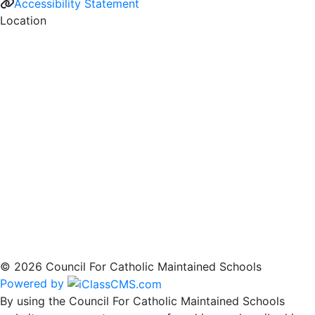
Accessibility Statement
Location
© 2026 Council For Catholic Maintained Schools
Powered by
By using the Council For Catholic Maintained Schools