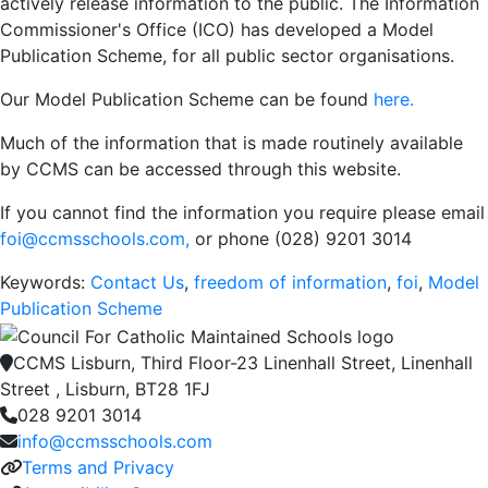
actively release information to the public. The Information
Commissioner's Office (ICO) has developed a Model
Publication Scheme, for all public sector organisations.
Our Model Publication Scheme can be found
here.
Much of the information that is made routinely available
by CCMS can be accessed through this website.
If you cannot find the information you require please email
foi@ccmsschools.com
,
or phone (028) 9201 3014
Keywords:
Contact Us
,
freedom of information
,
foi
,
Model
Publication Scheme
CCMS Lisburn, Third Floor-23 Linenhall Street, Linenhall
Street , Lisburn, BT28 1FJ
028 9201 3014
info@ccmsschools.com
Terms and Privacy