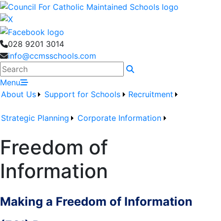
028 9201 3014
info@ccmsschools.com
Search
Menu
About Us
Support for Schools
Recruitment
Strategic Planning
Corporate Information
Freedom of
Information
Making a Freedom of Information