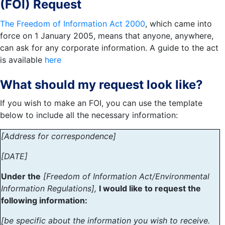
(FOI) Request
The Freedom of Information Act 2000
, which came into
force on 1 January 2005, means that anyone, anywhere,
can ask for any corporate information. A guide to the act
is available
here
What should my request look like?
If you wish to make an FOI, you can use the template
below to include all the necessary information:
[Address for correspondence]
[DATE]
Under the
[Freedom of Information Act/Environmental
Information Regulations],
I would like to request the
following information:
[be specific about the information you wish to receive.