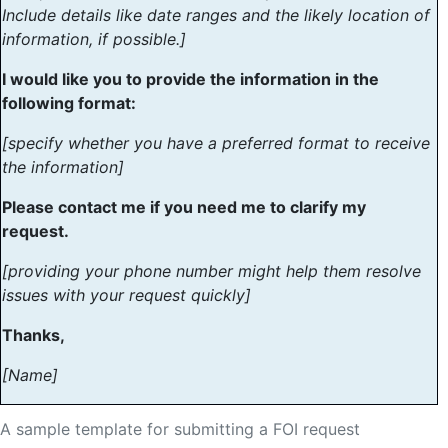
Include details like date ranges and the likely location of
information, if possible.]
I would like you to provide the information in the
following format:
[specify whether you have a preferred format to receive
the information]
Please contact me if you need me to clarify my
request.
[providing your phone number might help them resolve
issues with your request quickly]
Thanks,
[Name]
A sample template for submitting a FOI request