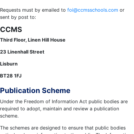
Requests must by emailed to
foi@ccmsschools.com
or
sent by post to:
CCMS
Third Floor, Linen Hill House
23 Linenhall Street
Lisburn
BT28 1FJ
Publication Scheme
Under the Freedom of Information Act public bodies are
required to adopt, maintain and review a publication
scheme.
The schemes are designed to ensure that public bodies