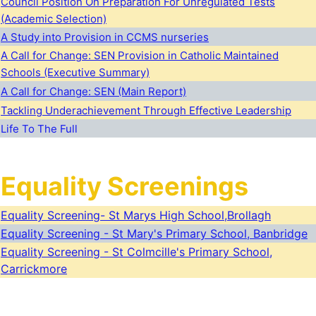
Council Position On Preparation For Unregulated Tests
(Academic Selection)
A Study into Provision in CCMS nurseries
A Call for Change: SEN Provision in Catholic Maintained
Schools (Executive Summary)
A Call for Change: SEN (Main Report)
Tackling Underachievement Through Effective Leadership
Life To The Full
Equality Screenings
Equality Screening- St Marys High School,Brollagh
Equality Screening - St Mary's Primary School, Banbridge
Equality Screening - St Colmcille's Primary School,
Carrickmore