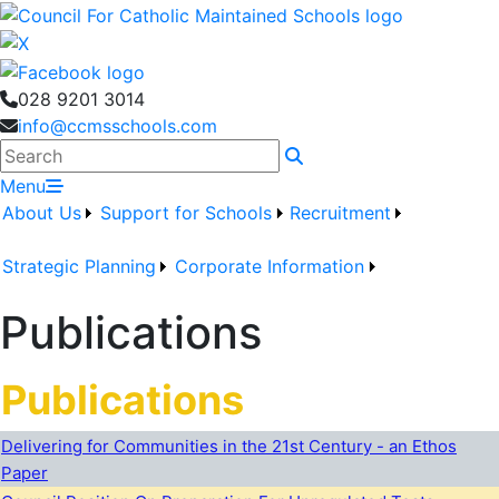
028 9201 3014
info@ccmsschools.com
Search
Menu
About Us
Support for Schools
Recruitment
Strategic Planning
Corporate Information
Publications
Publications
Delivering for Communities in the 21st Century - an Ethos
Paper