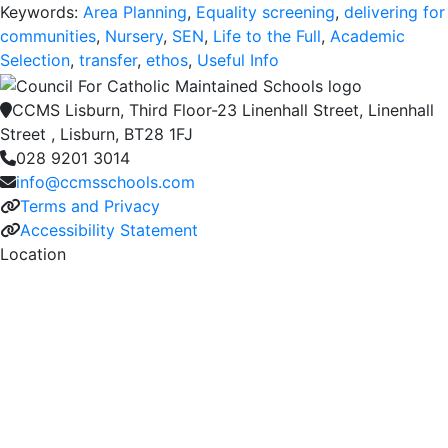
Keywords:
Area Planning
,
Equality screening
,
delivering for
communities
,
Nursery
,
SEN
,
Life to the Full
,
Academic
Selection
,
transfer
,
ethos
,
Useful Info
CCMS Lisburn, Third Floor-23 Linenhall Street, Linenhall
Street , Lisburn, BT28 1FJ
028 9201 3014
info@ccmsschools.com
Terms and Privacy
Accessibility Statement
Location