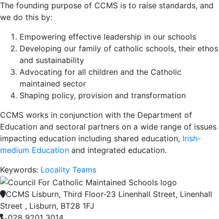
The founding purpose of CCMS is to raise standards, and
we do this by:
Empowering effective leadership in our schools
Developing our family of catholic schools, their ethos
and sustainability
Advocating for all children and the Catholic
maintained sector
Shaping policy, provision and transformation
CCMS works in conjunction with the Department of
Education and sectoral partners on a wide range of issues
impacting education including shared education,
Irish-
medium Education
and integrated education.
Keywords:
Locality Teams
CCMS Lisburn, Third Floor-23 Linenhall Street, Linenhall
Street , Lisburn, BT28 1FJ
028 9201 3014