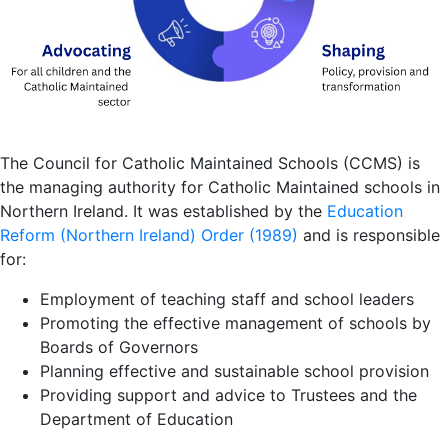
The Council for Catholic Maintained Schools (CCMS) is
the managing authority for Catholic Maintained schools in
Northern Ireland. It was established by the
Education
Reform (Northern Ireland) Order (1989)
and is responsible
for:
Employment of teaching staff and school leaders
Promoting the effective management of schools by
Boards of Governors
Planning effective and sustainable school provision
Providing support and advice to Trustees and the
Department of Education