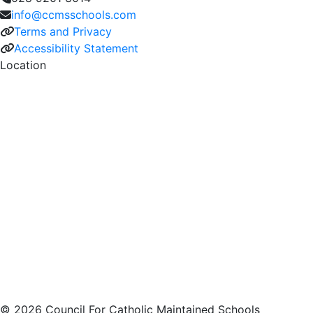
info@ccmsschools.com
Terms and Privacy
Accessibility Statement
Location
© 2026 Council For Catholic Maintained Schools