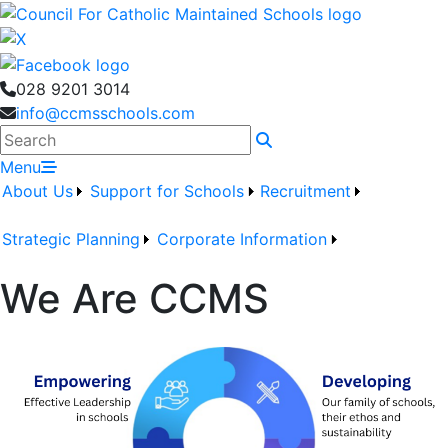
028 9201 3014
info@ccmsschools.com
Search
Menu
About Us
Support for Schools
Recruitment
Strategic Planning
Corporate Information
We Are CCMS