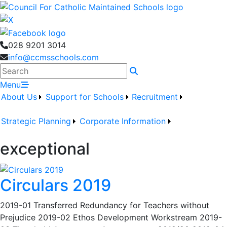
028 9201 3014
info@ccmsschools.com
Search
Menu
About Us
Support for Schools
Recruitment
Strategic Planning
Corporate Information
exceptional
Circulars 2019
2019-01 Transferred Redundancy for Teachers without
Prejudice 2019-02 Ethos Development Workstream 2019-