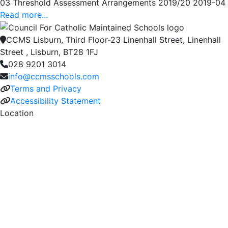
03 Threshold Assessment Arrangements 2019/20 2019-04
Read more...
CCMS Lisburn, Third Floor-23 Linenhall Street, Linenhall
Street , Lisburn, BT28 1FJ
028 9201 3014
info@ccmsschools.com
Terms and Privacy
Accessibility Statement
Location