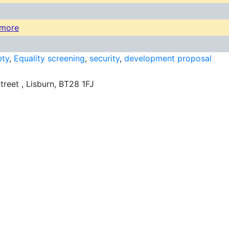
kmore
ety
,
Equality screening
,
security
,
development proposal
treet , Lisburn, BT28 1FJ