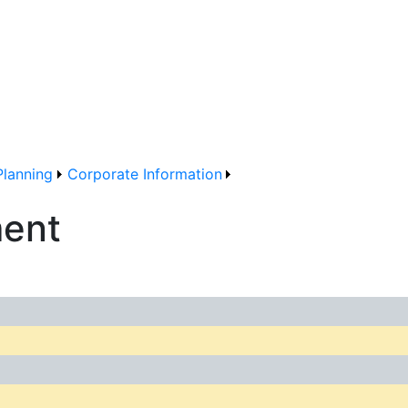
Planning
Corporate Information
ment