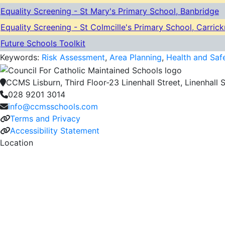
Equality Screening - St Mary's Primary School, Banbridge
Equality Screening - St Colmcille's Primary School, Carric
Future Schools Toolkit
Keywords:
Risk Assessment
,
Area Planning
,
Health and Saf
CCMS Lisburn, Third Floor-23 Linenhall Street, Linenhall S
028 9201 3014
info@ccmsschools.com
Terms and Privacy
Accessibility Statement
Location