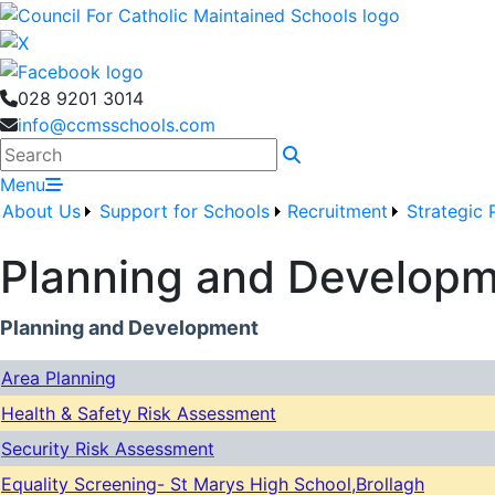
028 9201 3014
info@ccmsschools.com
Search
Menu
About Us
Support for Schools
Recruitment
Strategic 
Planning and Develop
Planning and Development
Area Planning
Health & Safety Risk Assessment
Security Risk Assessment
Equality Screening- St Marys High School,Brollagh