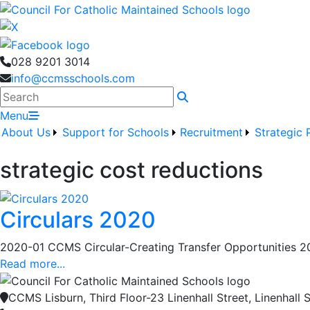
028 9201 3014
info@ccmsschools.com
Search
Menu
About Us
Support for Schools
Recruitment
Strategic 
strategic cost reductions
Circulars 2020
2020-01 CCMS Circular-Creating Transfer Opportunities 2
Read more...
CCMS Lisburn, Third Floor-23 Linenhall Street, Linenhall S