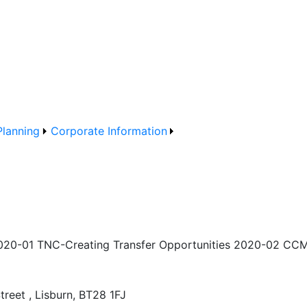
Planning
Corporate Information
020-01 TNC-Creating Transfer Opportunities 2020-02 CCMS
treet , Lisburn, BT28 1FJ