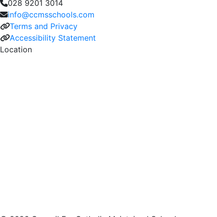
028 9201 3014
info@ccmsschools.com
Terms and Privacy
Accessibility Statement
Location