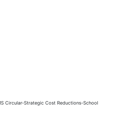
 Circular-Strategic Cost Reductions-School