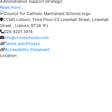
Administrative Support Strategic
Read more...
CCMS Lisburn, Third Floor-23 Linenhall Street, Linenhall
Street , Lisburn, BT28 1FJ
028 9201 3014
info@ccmsschools.com
Terms and Privacy
Accessibility Statement
Location