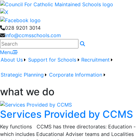
028 9201 3014
info@ccmsschools.com
Search
Menu
About Us
Support for Schools
Recruitment
Strategic Planning
Corporate Information
what we do
Services Provided by CCMS
Key functions CCMS has three directorates: Education -
which includes Educational Adviser teams and Localities