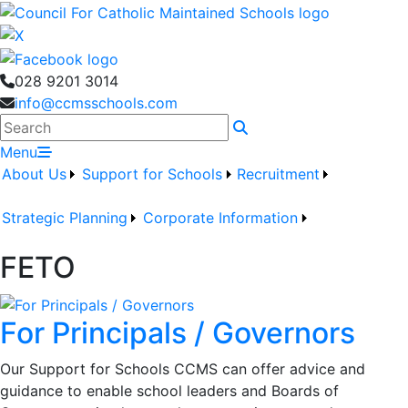
028 9201 3014
info@ccmsschools.com
Search
Menu
About Us
Support for Schools
Recruitment
Strategic Planning
Corporate Information
FETO
For Principals / Governors
Our Support for Schools CCMS can offer advice and
guidance to enable school leaders and Boards of