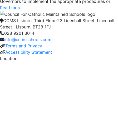
Governors to implement the appropriate procedures or
Read more...
CCMS Lisburn, Third Floor-23 Linenhall Street, Linenhall
Street , Lisburn, BT28 1FJ
028 9201 3014
info@ccmsschools.com
Terms and Privacy
Accessibility Statement
Location