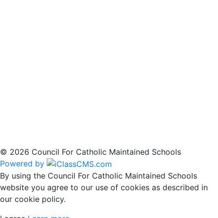
© 2026 Council For Catholic Maintained Schools
Powered by
By using the Council For Catholic Maintained Schools
website you agree to our use of cookies as described in
our cookie policy.