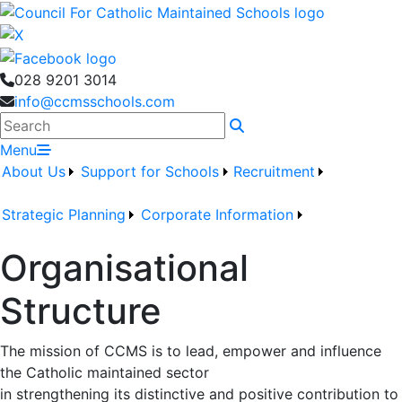
028 9201 3014
info@ccmsschools.com
Search
Menu
About Us
Support for Schools
Recruitment
Strategic Planning
Corporate Information
Organisational
Structure
The mission of CCMS is to lead, empower and influence
the Catholic maintained sector
in strengthening its distinctive and positive contribution to