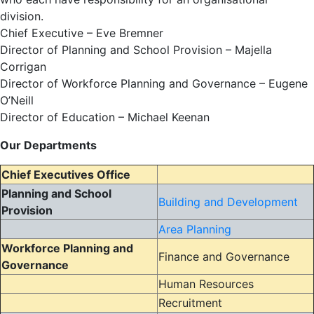
division.
Chief Executive – Eve Bremner
Director of Planning and School Provision – Majella
Corrigan
Director of Workforce Planning and Governance – Eugene
O’Neill
Director of Education – Michael Keenan
Our Departments
Chief Executives Office
Planning and School
Building and Development
Provision
Area Planning
Workforce Planning and
Finance and Governance
Governance
Human Resources
Recruitment