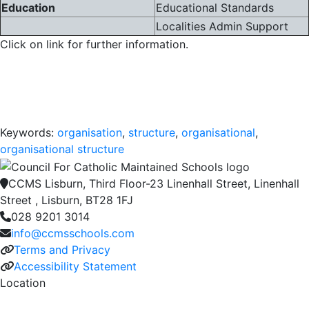
Education
Educational Standards
Localities Admin Support
Click on link for further information.
Keywords:
organisation
,
structure
,
organisational
,
organisational structure
CCMS Lisburn, Third Floor-23 Linenhall Street, Linenhall
Street , Lisburn, BT28 1FJ
028 9201 3014
info@ccmsschools.com
Terms and Privacy
Accessibility Statement
Location