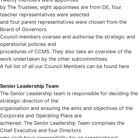
by The Trustees; eight appointees are from DE, four
teacher representatives were selected
and four parent representatives were chosen from the
Board of Governors.
Council members oversee and authorise the strategic and
operational policies and
procedures of CCMS. They also take an overview of the
work undertaken by the other subcommittees
A full list of all our Council Members can be found here
Senior Leadership Team
The Senior Leadership team is responsible for deciding the
strategic direction of the
organisation and ensuring the aims and objectives of the
Corporate and Operating Plans are
achieved. The Senior Leadership Team comprises the
Chief Executive and four Directors
who each have responsibility for an organisational