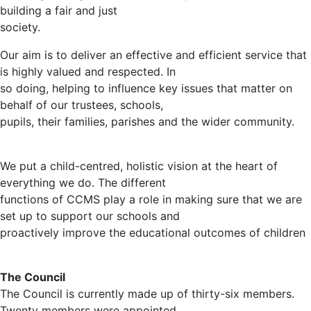
building a fair and just
society.
Our aim is to deliver an effective and efficient service that
is highly valued and respected. In
so doing, helping to influence key issues that matter on
behalf of our trustees, schools,
pupils, their families, parishes and the wider community.
We put a child-centred, holistic vision at the heart of
everything we do. The different
functions of CCMS play a role in making sure that we are
set up to support our schools and
proactively improve the educational outcomes of children
The Council
The Council is currently made up of thirty-six members.
Twenty members were appointed