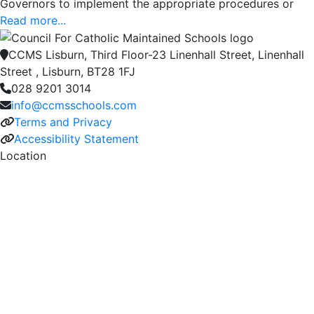
Governors to implement the appropriate procedures or
Read more...
CCMS Lisburn, Third Floor-23 Linenhall Street, Linenhall
Street , Lisburn, BT28 1FJ
028 9201 3014
info@ccmsschools.com
Terms and Privacy
Accessibility Statement
Location