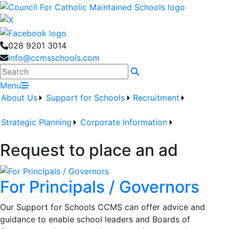
028 9201 3014
info@ccmsschools.com
Search
Menu
About Us
Support for Schools
Recruitment
Strategic Planning
Corporate Information
Request to place an ad
For Principals / Governors
Our Support for Schools CCMS can offer advice and
guidance to enable school leaders and Boards of