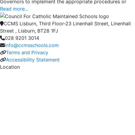
Governors to implement the appropriate procedures or
Read more...
CCMS Lisburn, Third Floor-23 Linenhall Street, Linenhall
Street , Lisburn, BT28 1FJ
028 9201 3014
info@ccmsschools.com
Terms and Privacy
Accessibility Statement
Location