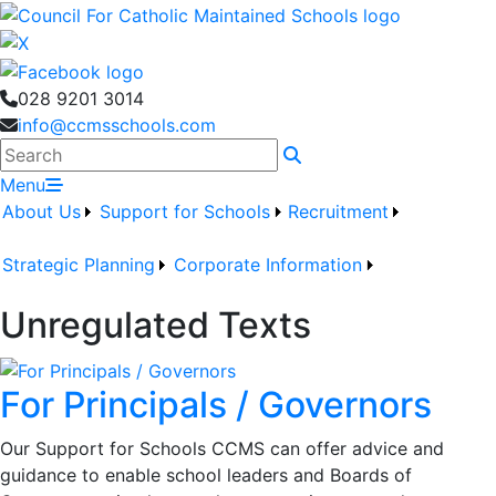
028 9201 3014
info@ccmsschools.com
Search
Menu
About Us
Support for Schools
Recruitment
Strategic Planning
Corporate Information
Unregulated Texts
For Principals / Governors
Our Support for Schools CCMS can offer advice and
guidance to enable school leaders and Boards of