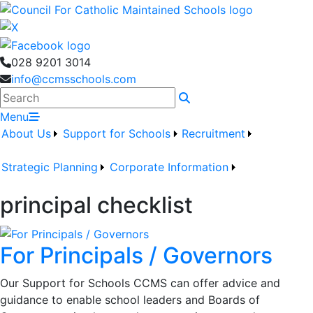
028 9201 3014
info@ccmsschools.com
Search
Menu
About Us
Support for Schools
Recruitment
Strategic Planning
Corporate Information
principal checklist
For Principals / Governors
Our Support for Schools CCMS can offer advice and
guidance to enable school leaders and Boards of