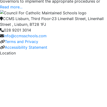
Governors to implement the appropriate procedures or
Read more...
CCMS Lisburn, Third Floor-23 Linenhall Street, Linenhall
Street , Lisburn, BT28 1FJ
028 9201 3014
info@ccmsschools.com
Terms and Privacy
Accessibility Statement
Location