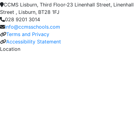
CCMS Lisburn, Third Floor-23 Linenhall Street, Linenhall
Street , Lisburn, BT28 1FJ
028 9201 3014
info@ccmsschools.com
Terms and Privacy
Accessibility Statement
Location