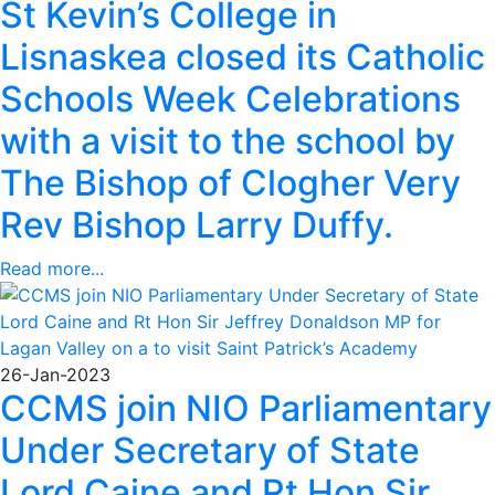
St Kevin’s College in
Lisnaskea closed its Catholic
Schools Week Celebrations
with a visit to the school by
The Bishop of Clogher Very
Rev Bishop Larry Duffy.
Read more...
26-Jan-2023
CCMS join NIO Parliamentary
Under Secretary of State
Lord Caine and Rt Hon Sir