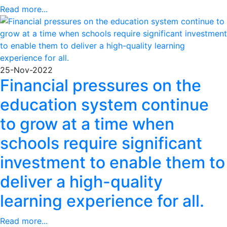
Read more...
25-Nov-2022
Financial pressures on the
education system continue
to grow at a time when
schools require significant
investment to enable them to
deliver a high-quality
learning experience for all.
Read more...