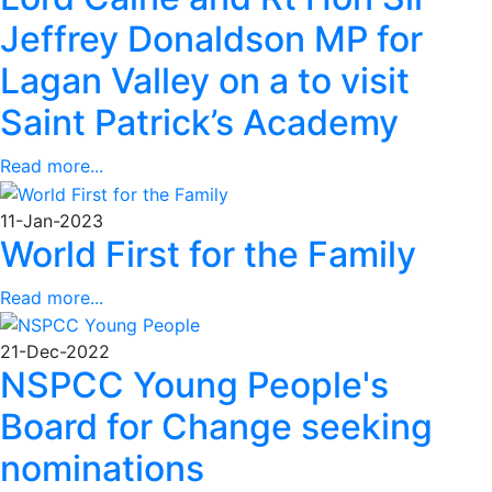
Jeffrey Donaldson MP for
Lagan Valley on a to visit
Saint Patrick’s Academy
Read more...
11-Jan-2023
World First for the Family
Read more...
21-Dec-2022
NSPCC Young People's
Board for Change seeking
nominations