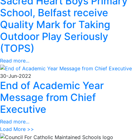
Sacred Heart Boys Primary
School, Belfast receive
Quality Mark for Taking
Outdoor Play Seriously
(TOPS)
Read more...
30-Jun-2022
End of Academic Year
Message from Chief
Executive
Read more...
Load More >>