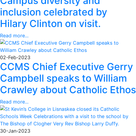
Campus diversity and
inclusion celebrated by
Hilary Clinton on visit.
Read more...
02-Feb-2023
CCMS Chief Executive Gerry
Campbell speaks to William
Crawley about Catholic Ethos
Read more...
30-Jan-2023