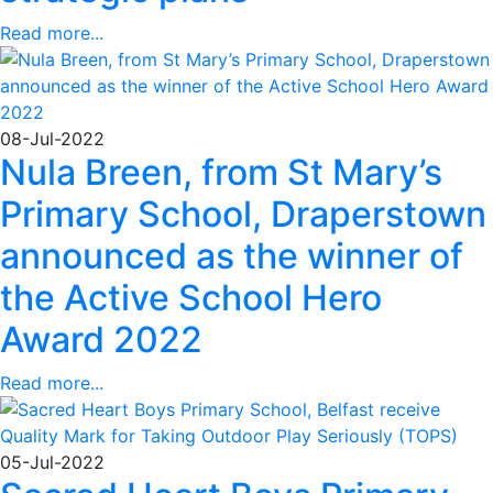
Read more...
08-Jul-2022
Nula Breen, from St Mary’s
Primary School, Draperstown
announced as the winner of
the Active School Hero
Award 2022
Read more...
05-Jul-2022