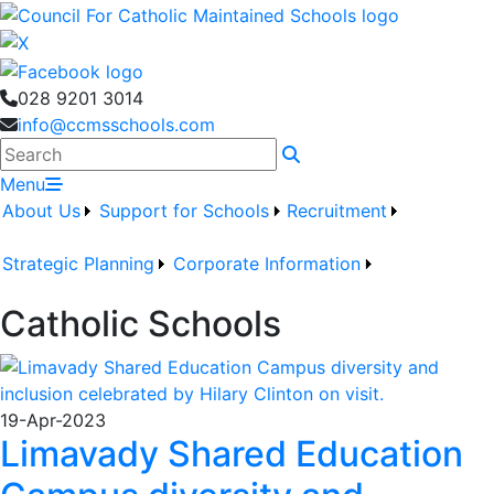
028 9201 3014
info@ccmsschools.com
Search
Menu
About Us
Support for Schools
Recruitment
Strategic Planning
Corporate Information
Catholic Schools
19-Apr-2023
Limavady Shared Education