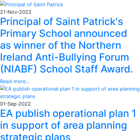
21-Nov-2022
Principal of Saint Patrick's
Primary School announced
as winner of the Northern
Ireland Anti-Bullying Forum
(NIABF) School Staff Award.
Read more...
01-Sep-2022
EA publish operational plan 1
in support of area planning
strategic plans